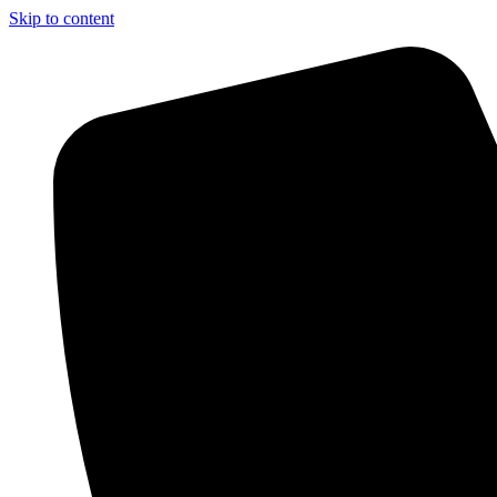
Skip to content