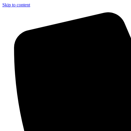
Skip to content